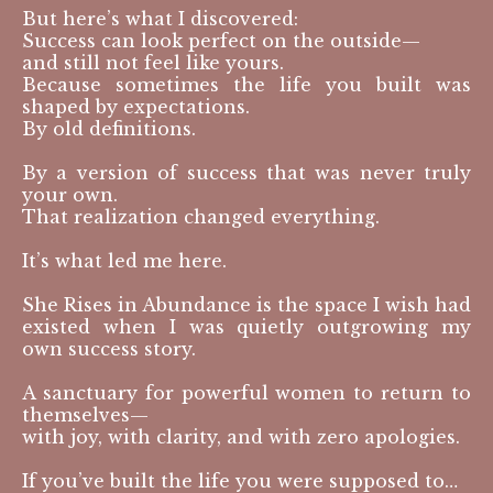
But here’s what I discovered:
Success can look perfect on the outside—
and still not feel like yours.
Because sometimes the life you built was
shaped by expectations.
By old definitions.
By a version of success that was never truly
your own.
That realization changed everything.
It’s what led me here.
She Rises in Abundance is the space I wish had
existed when I was quietly outgrowing my
own success story.
A sanctuary for powerful women to return to
themselves—
with joy, with clarity, and with zero apologies.
If you’ve built the life you were supposed to…