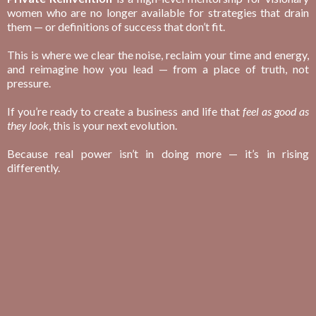
women who are no longer available for strategies that drain
them — or definitions of success that don’t fit.
This is where we clear the noise, reclaim your time and energy,
and reimagine how you lead — from a place of truth, not
pressure.
If you’re ready to create a business and life that
feel as good as
they look
, this is your next evolution.
Because real power isn’t in doing more — it’s in rising
differently.