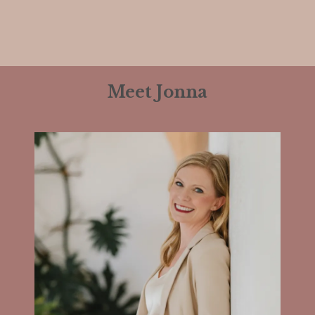
Meet Jonna