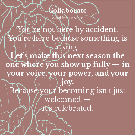
Collaborate
Amplify Your Voice
You’re not here by accident.
You’re here because something is
rising.
Let’s make this next season the
one where you show up fully — in
your voice, your power, and your
joy.
Because your becoming isn’t just
welcomed —
it’s celebrated.