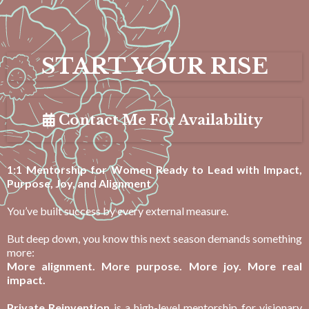
START YOUR RISE
Contact Me For Availability
1:1 Mentorship for Women Ready to Lead with Impact,
Purpose, Joy, and Alignment
You’ve built success by every external measure.
But deep down, you know this next season demands something
more:
More alignment. More purpose. More joy. More real
impact.
Private Reinvention
is a high-level mentorship for visionary