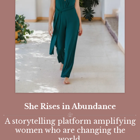
She Rises in Abundance
A storytelling platform amplifying
women who are changing the
world.