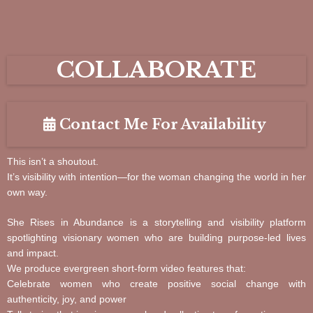
COLLABORATE
Contact Me For Availability
This isn’t a shoutout.
It’s visibility with intention—for the woman changing the world in her
own way.
She Rises in Abundance is a storytelling and visibility platform
spotlighting visionary women who are building purpose-led lives
and impact.
We produce evergreen short-form video features that:
Celebrate women who create positive social change with
authenticity, joy, and power