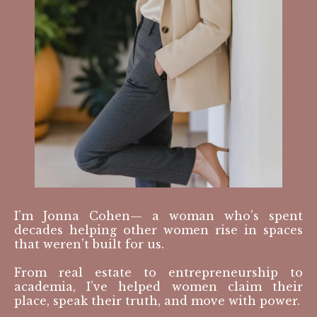
I’m Jonna Cohen— a woman who’s spent
decades helping other women rise in spaces
that weren’t built for us.
From real estate to entrepreneurship to
academia, I’ve helped women claim their
place, speak their truth, and move with power.