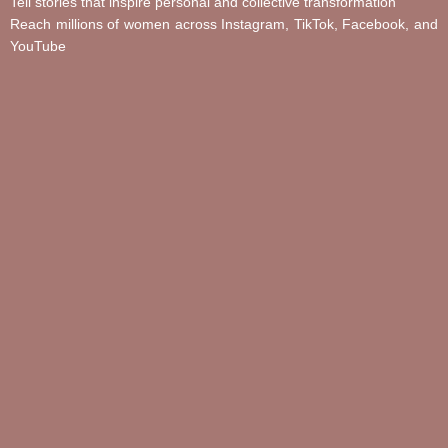
Tell stories that inspire personal and collective transformation
Reach millions of women across Instagram, TikTok, Facebook, and
YouTube