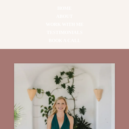
HOME
ABOUT
WORK WITH ME
TESTIMONIALS
BOOK A CALL