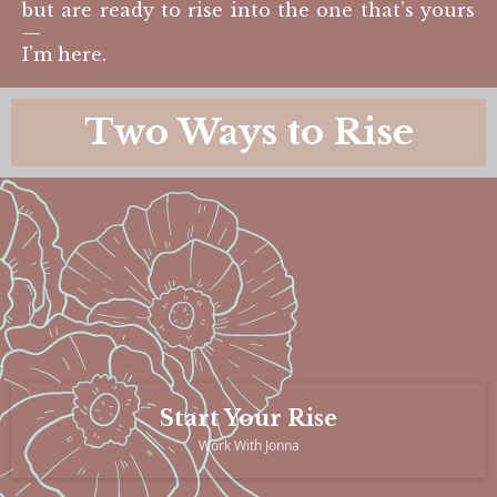
but are ready to rise into the one that’s yours
—
I’m here.
Two Ways to Rise
Start Your Rise
Work With Jonna