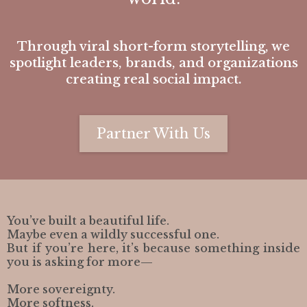
Through viral short-form storytelling, we
spotlight leaders, brands, and organizations
creating real social impact.
Partner With Us
You’ve built a beautiful life.
Maybe even a wildly successful one.
But if you’re here, it’s because something inside
you is asking for more—
More sovereignty.
More softness.