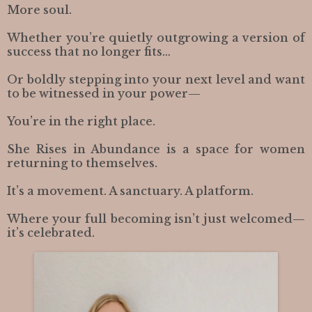
More soul.
Whether you’re quietly outgrowing a version of
success that no longer fits…
Or boldly stepping into your next level and want
to be witnessed in your power—
You’re in the right place.
She Rises in Abundance is a space for women
returning to themselves.
It’s a movement. A sanctuary. A platform.
Where your full becoming isn’t just welcomed—
it’s celebrated.